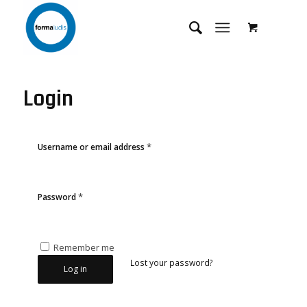
Login
*
Username or email address
*
Password
Remember me
Lost your password?
Log in