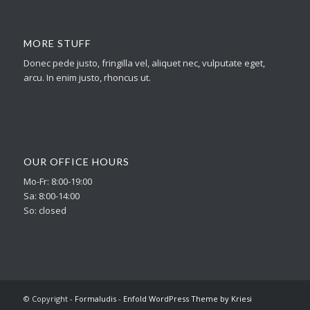
MORE STUFF
Donec pede justo, fringilla vel, aliquet nec, vulputate eget,
arcu. In enim justo, rhoncus ut.
OUR OFFICE HOURS
Mo-Fr: 8:00-19:00
Sa: 8:00-14:00
So: closed
© Copyright -
Formaludis
-
Enfold WordPress Theme by Kriesi