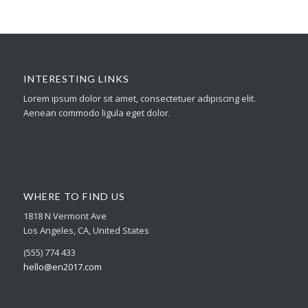
INTERESTING LINKS
Lorem ipsum dolor sit amet, consectetuer adipiscing elit.
Aenean commodo ligula eget dolor.
WHERE TO FIND US
1818 N Vermont Ave
Los Angeles, CA, United States
(555) 774 433
hello@en2017.com